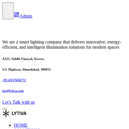
Admin
We are a smart lighting company that delivers innovative, energy-
efficient, and intelligent illumination solutions for modern spaces
A321, Siddhi Vinayak Towers,
S.G Highway, Ahmedabad, 380051
+91-6357636772
iot@lytiva.com
Let’s Talk with us
HOME