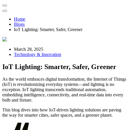
Home
Blogs
IoT Lighting: Smarter, Safer, Greener
March 28, 2025
Technology & Innovation
IoT Lighting: Smarter, Safer, Greener
As the world embraces digital transformation, the Internet of Things
(IoT) is revolutionizing everyday systems—and lighting is no
exception. IoT lighting transcends traditional automation,
embedding intelligence, connectivity, and real-time data into every
bulb and fixture.
This blog dives into how IoT-driven lighting solutions are paving
the way for smarter cities, safer spaces, and a greener planet.