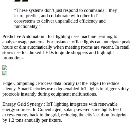
“These systems don’t just respond to commands—they
learn, predict, and collaborate with other IoT
ecosystems to deliver unparalleled efficiency and
functionality.”
Predictive Automation : IoT lighting uses machine learning to
analyze usage patterns. For instance, office lights can anticipate peak
hours or dim automatically when meeting rooms are vacant. In retail,
stores use IoT-linked LEDs to guide shoppers and highlight
promotions.
Edge Computing : Process data locally (at the 'edge') to reduce
latency. Smart factories use edge-enabled IoT lights to trigger safety
protocols instantly during equipment malfunctions.
Energy Grid Synergy : IoT lighting integrates with renewable
energy sources. In Copenhagen, solar-powered streetlights feed
excess energy back to the grid, reducing the city’s carbon footprint
by 1.2 tons annually per fixture.