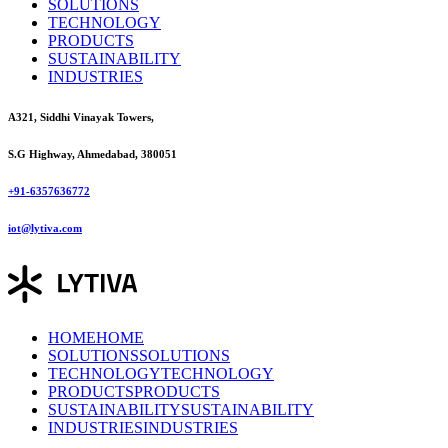
SOLUTIONS
TECHNOLOGY
PRODUCTS
SUSTAINABILITY
INDUSTRIES
A321, Siddhi Vinayak Towers,
S.G Highway, Ahmedabad, 380051
+91-6357636772
iot@lytiva.com
HOME
HOME
SOLUTIONS
SOLUTIONS
TECHNOLOGY
TECHNOLOGY
PRODUCTS
PRODUCTS
SUSTAINABILITY
SUSTAINABILITY
INDUSTRIES
INDUSTRIES