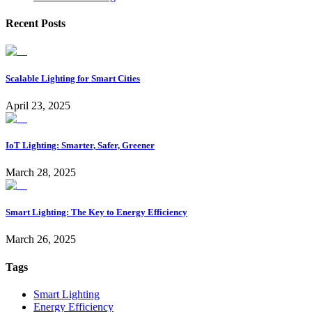
Recent Posts
Scalable Lighting for Smart Cities
April 23, 2025
IoT Lighting: Smarter, Safer, Greener
March 28, 2025
Smart Lighting: The Key to Energy Efficiency
March 26, 2025
Tags
Smart Lighting
Energy Efficiency