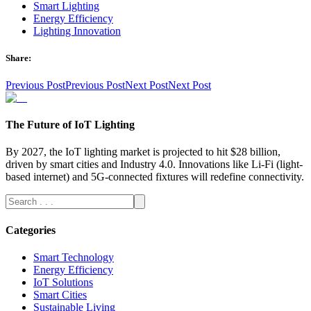
Smart Lighting
Energy Efficiency
Lighting Innovation
Share:
Previous Post
Previous Post
Next Post
Next Post
The Future of IoT Lighting
By 2027, the IoT lighting market is projected to hit $28 billion,
driven by smart cities and Industry 4.0. Innovations like Li-Fi (light-
based internet) and 5G-connected fixtures will redefine connectivity.
Categories
Smart Technology
Energy Efficiency
IoT Solutions
Smart Cities
Sustainable Living