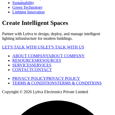
Sustainability
Green Technology
Lighting Innovation
Create Intelligent Spaces
Partner with Lytiva to design, deploy, and manage intelligent
lighting infrastructure for modern buildings.
LET'S TALK WITH US
LET'S TALK WITH US
ABOUT COMPANY
ABOUT COMPANY
RESOURCES
RESOURCES
SERVICES
SERVICES
CONTACT
CONTACT
PRIVACY POLICY
PRIVACY POLICY
TERMS & CONDITIONS
TERMS & CONDITIONS
Copyright ©
2026
Lytiva Electronics Private Limited